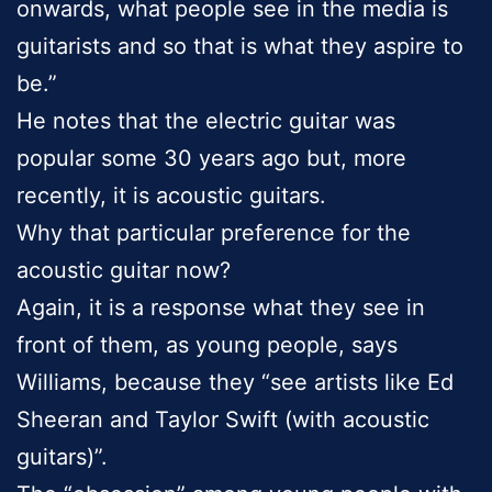
onwards, what people see in the media is
guitarists and so that is what they aspire to
be.”
He notes that the electric guitar was
popular some 30 years ago but, more
recently, it is acoustic guitars.
Why that particular preference for the
acoustic guitar now?
Again, it is a response what they see in
front of them, as young people, says
Williams, because they “see artists like Ed
Sheeran and Taylor Swift (with acoustic
guitars)”.