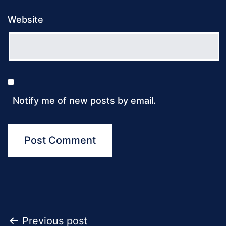
Website
Notify me of new posts by email.
Post
Previous post