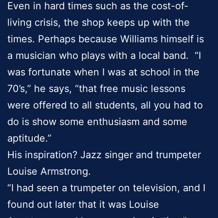
Even in hard times such as the cost-of-
living crisis, the shop keeps up with the
times. Perhaps because Williams himself is
a musician who plays with a local band. “I
was fortunate when I was at school in the
70’s,” he says, “that free music lessons
were offered to all students, all you had to
do is show some enthusiasm and some
aptitude.”
His inspiration? Jazz singer and trumpeter
Louise Armstrong.
“I had seen a trumpeter on television, and I
found out later that it was Louise