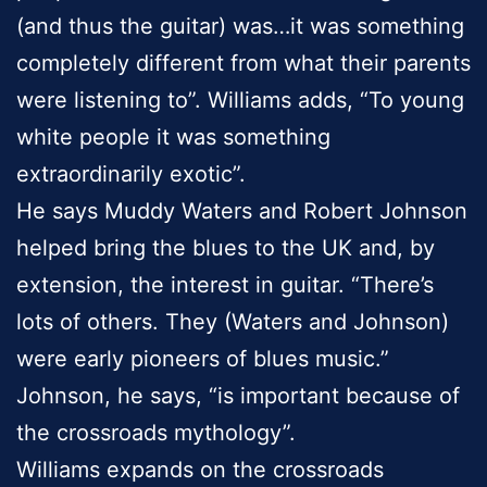
(and thus the guitar) was…it was something
completely different from what their parents
were listening to”. Williams adds, “To young
white people it was something
extraordinarily exotic”.
He says Muddy Waters and Robert Johnson
helped bring the blues to the UK and, by
extension, the interest in guitar. “There’s
lots of others. They (Waters and Johnson)
were early pioneers of blues music.”
Johnson, he says, “is important because of
the crossroads mythology”.
Williams expands on the crossroads