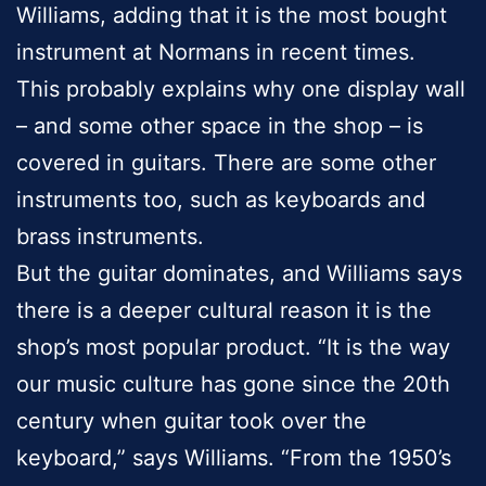
Williams, adding that it is the most bought
instrument at Normans in recent times.
This probably explains why one display wall
– and some other space in the shop – is
covered in guitars. There are some other
instruments too, such as keyboards and
brass instruments.
But the guitar dominates, and Williams says
there is a deeper cultural reason it is the
shop’s most popular product. “It is the way
our music culture has gone since the 20th
century when guitar took over the
keyboard,” says Williams. “From the 1950’s