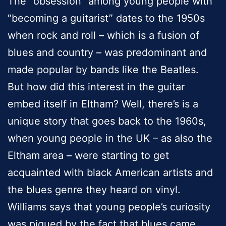
The “obsession” among young people with
“becoming a guitarist” dates to the 1950s
when rock and roll – which is a fusion of
blues and country – was predominant and
made popular by bands like the Beatles.
But how did this interest in the guitar
embed itself in Eltham? Well, there’s is a
unique story that goes back to the 1960s,
when young people in the UK – as also the
Eltham area – were starting to get
acquainted with black American artists and
the blues genre they heard on vinyl.
Williams says that young people’s curiosity
was piqued by the fact that blues came