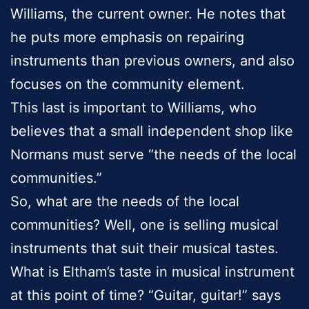
Williams, the current owner. He notes that
he puts more emphasis on repairing
instruments than previous owners, and also
focuses on the community element.
This last is important to Williams, who
believes that a small independent shop like
Normans must serve “the needs of the local
communities.”
So, what are the needs of the local
communities? Well, one is selling musical
instruments that suit their musical tastes.
What is Eltham’s taste in musical instrument
at this point of time? “Guitar, guitar!” says