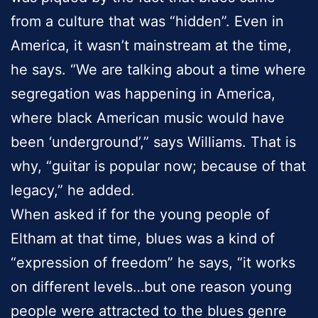
from a culture that was “hidden”. Even in
America, it wasn’t mainstream at the time,
he says. “We are talking about a time where
segregation was happening in America,
where black American music would have
been ‘underground’,” says Williams. That is
why, “guitar is popular now; because of that
legacy,” he added.
When asked if for the young people of
Eltham at that time, blues was a kind of
“expression of freedom” he says, “it works
on different levels…but one reason young
people were attracted to the blues genre