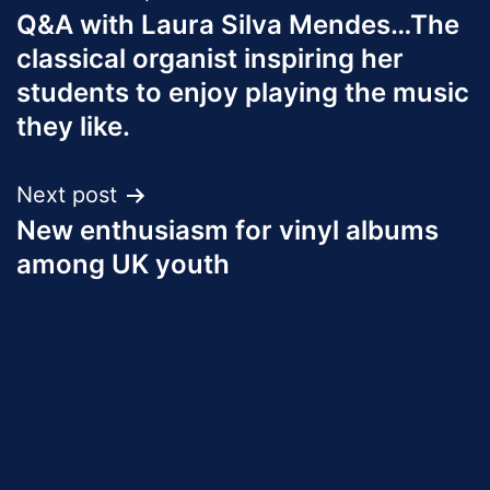
Q&A with Laura Silva Mendes…The
navigation
classical organist inspiring her
students to enjoy playing the music
they like.
Next post
New enthusiasm for vinyl albums
among UK youth