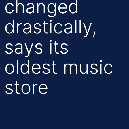
changed
drastically,
says its
oldest music
store