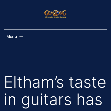
Skip
to
content
Menu
Eltham’s taste
in guitars has