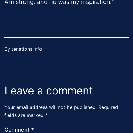
Armstrong, and he was my inspiration.”
Published
By
tenations.info
December
Categorized
30,
as
2023
Uncategorized
Leave a comment
Your email address will not be published.
Required
fields are marked
*
Comment
*