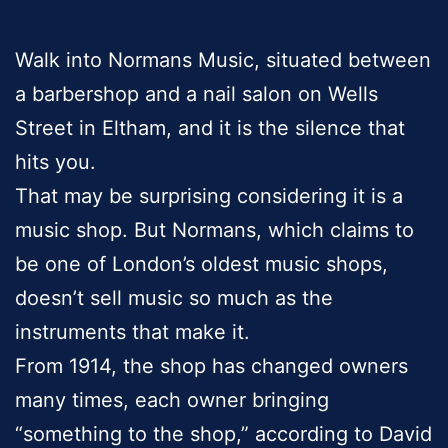
Walk into Normans Music, situated between
a barbershop and a nail salon on Wells
Street in Eltham, and it is the silence that
hits you.
That may be surprising considering it is a
music shop. But Normans, which claims to
be one of London’s oldest music shops,
doesn’t sell music so much as the
instruments that make it.
From 1914, the shop has changed owners
many times, each owner bringing
“something to the shop,” according to David