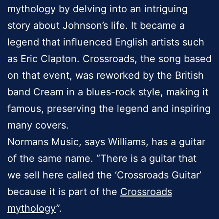
mythology by delving into an intriguing
story about Johnson’s life. It became a
legend that influenced English artists such
as Eric Clapton. Crossroads, the song based
on that event, was reworked by the British
band Cream in a blues-rock style, making it
famous, preserving the legend and inspiring
many covers.
Normans Music, says Williams, has a guitar
of the same name. “There is a guitar that
we sell here called the ‘Crossroads Guitar’
because it is part of the
Crossroads
mythology
”.